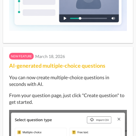
March 18, 2026
NEW FEATURE
AI-generated multiple-choice questions
You can now create multiple-choice questions in 
seconds with AI.
From your question page, just click "Create question" to 
get started.