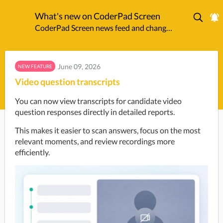
What's new on CoderPad Screen
CoderPad Screen news feed and changelog.
June 09, 2026
NEW FEATURE
Video question transcripts
You can now view transcripts for candidate video 
question responses directly in detailed reports. 
This makes it easier to scan answers, focus on the most 
relevant moments, and review recordings more 
efficiently.